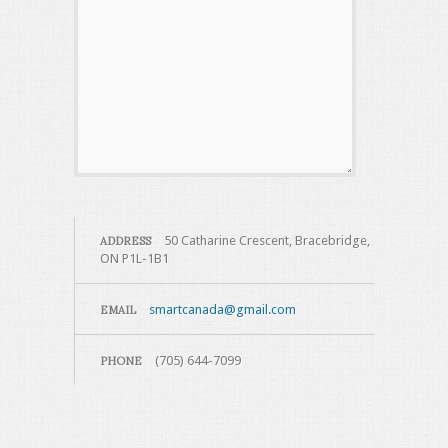
50 Catharine Crescent, Bracebridge,
ADDRESS
ON P1L-1B1
smartcanada@gmail.com
EMAIL
(705) 644-7099
PHONE