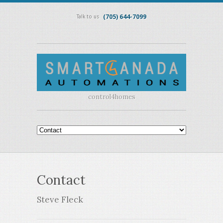
(705) 644-7099
Talk to us
control4homes
Contact
Steve Fleck